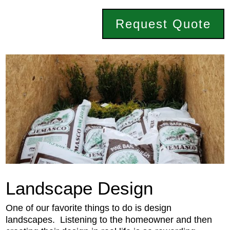
Request Quote
Landscape Design
One of our favorite things to do is design
landscapes. Listening to the homeowner and then