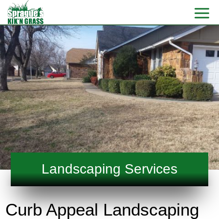
Landscaping Services
Curb Appeal Landscaping