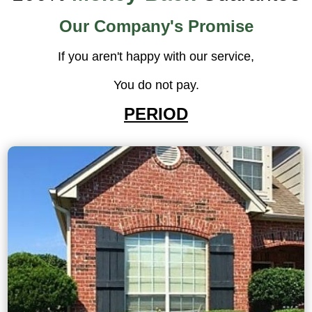
Our Company's Promise
If you aren't happy with our service,
You do not pay.
PERIOD