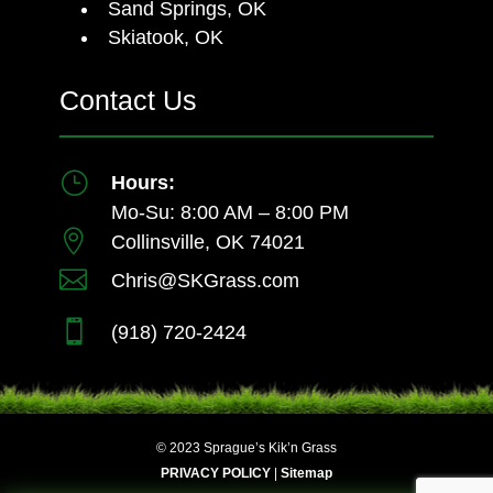
Sand Springs, OK
Skiatook, OK
Contact Us
}
Hours:
Mo-Su: 8:00 AM – 8:00 PM

Collinsville, OK 74021

Chris@SKGrass.com

(918) 720-2424
© 2023 Sprague’s Kik’n Grass
PRIVACY POLICY
|
Sitemap