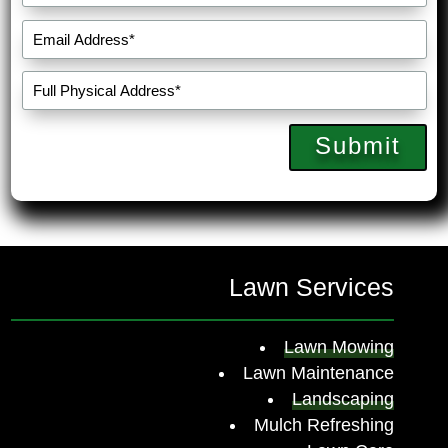
Submit
Lawn Services
Lawn Mowing
Lawn Maintenance
Landscaping
Mulch Refreshing