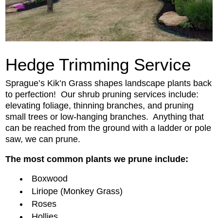
Hedge Trimming Service
Sprague’s Kik’n Grass shapes landscape plants back
to perfection! Our shrub pruning services include:
elevating foliage, thinning branches, and pruning
small trees or low-hanging branches. Anything that
can
be reached
from the ground with a ladder or pole
saw, we can prune.
The most common plants we prune include:
Boxwood
Liriope (Monkey Grass)
Roses
Hollies