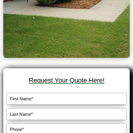
Request Your Quote Here!