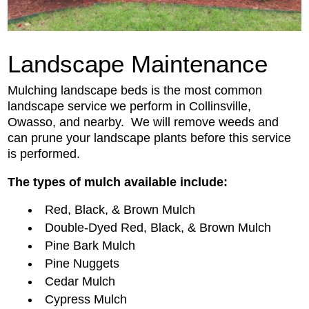
Landscape Maintenance
Mulching landscape beds is the most common
landscape service we perform in Collinsville,
Owasso, and nearby. We will remove weeds and
can prune your landscape plants before this service
is performed.
The types of mulch available include:
Red, Black, & Brown Mulch
Double-Dyed Red, Black, & Brown Mulch
Pine Bark Mulch
Pine Nuggets
Cedar Mulch
Cypress Mulch