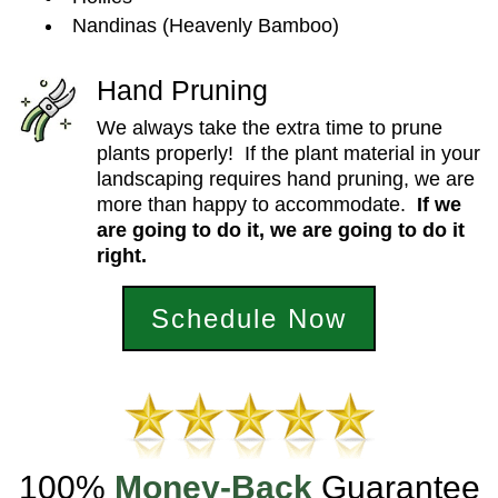
Nandinas (Heavenly Bamboo)
Hand Pruning
We always take the extra time to prune
plants properly! If the plant material in your
landscaping requires hand pruning, we are
more than happy to accommodate.
If we
are going to
do it, we
are going to
do it
right.
Schedule Now
100%
Money-Back
Guarantee