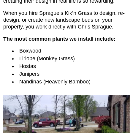
creating their design in real life is so rewarding.
When you hire Sprague’s Kik’n Grass to design, re-
design, or create new landscape beds on your
property, you work directly with Chris Sprague.
The most common plants we install include:
Boxwood
Liriope (Monkey Grass)
Hostas
Junipers
Nandinas (Heavenly Bamboo)