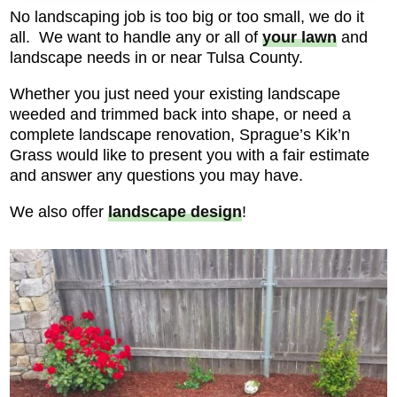
No landscaping job is too big or too small, we do it
all. We want to handle any or all of
your lawn
and
landscape needs in or near Tulsa County.
Whether you just need your existing landscape
weeded and trimmed back into shape, or need a
complete landscape renovation, Sprague’s Kik’n
Grass would like to present you with a fair estimate
and answer any questions you may have.
We also offer
landscape design
!