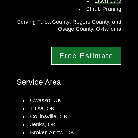
Lawn Care
Shrub Pruning
Serving Tulsa County, Rogers County, and
Osage County, Oklahoma
Free Estimate
Service Area
Owasso, OK
Tulsa, OK
Collinsville, OK
Jenks, OK
Broken Arrow, OK